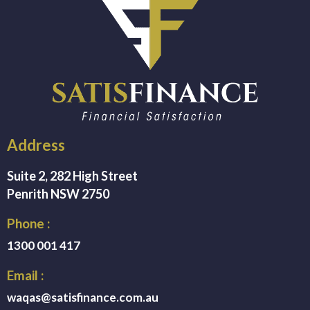
Address
Suite 2, 282 High Street
Penrith NSW 2750
Phone :
1300 001 417
Email :
waqas@satisfinance.com.au