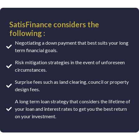
SatisFinance considers the
following :
Negotiating a down payment that best suits your long
term financial goals.
Risk mitigation strategies in the event of unforeseen
circumstances.
Surprise fees such as land clearing, council or property
design fees.
A long term loan strategy that considers the lifetime of
your loan and interest rates to get you the best return
on your investment.