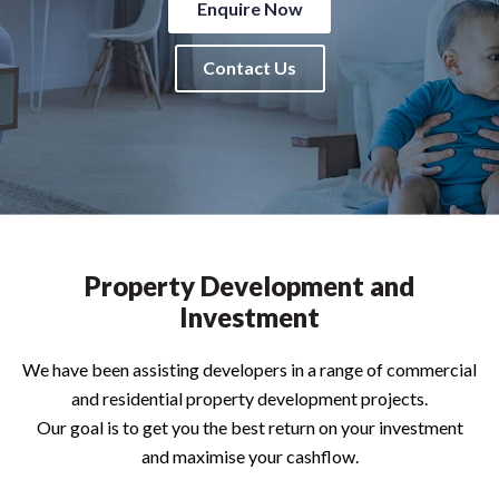
Enquire Now
Contact Us
Property Development and
Investment
We have been assisting developers in a range of commercial
and residential property development projects.
Our goal is to get you the best return on your investment
and maximise your cashflow.