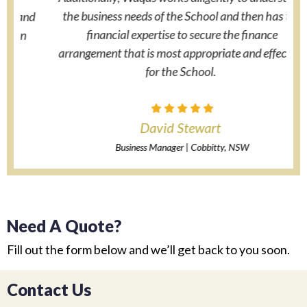
the business needs of the School and then has the
nd
financial expertise to secure the finance
arrangement that is most appropriate and effective
for the School.
David Stewart
Business Manager | Cobbitty, NSW
Need A Quote?
Fill out the form below and we’ll get back to you soon.
Contact Us