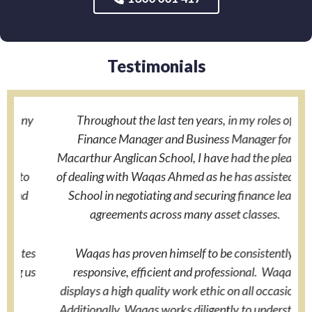
Testimonials
y
Throughout the last ten years, in my roles of
Finance Manager and Business Manager for
a
Macarthur Anglican School, I have had the pleasure
o
of dealing with Waqas Ahmed as he has assisted the
School in negotiating and securing finance lease
agreements across many asset classes.
w
es
Waqas has proven himself to be consistently
us
responsive, efficient and professional. Waqas
displays a high quality work ethic on all occasions.
Additionally, Waqas works diligently to understand