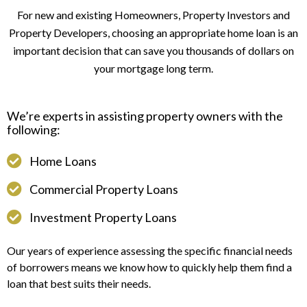
For new and existing Homeowners, Property Investors and
Property Developers, choosing an appropriate home loan is an
important decision that can save you thousands of dollars on
your mortgage long term.
We’re experts in assisting property owners with the
following:
Home Loans
Commercial Property Loans
Investment Property Loans
Our years of experience assessing the specific financial needs
of borrowers means we know how to quickly help them find a
loan that best suits their needs.