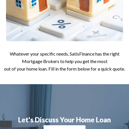
Whatever your specific needs, SatisFinance has the right
Mortgage Brokers to help you get the most
out of your home loan. Fill in the form below for a quick quote.
Let's Discuss Your Home Loan