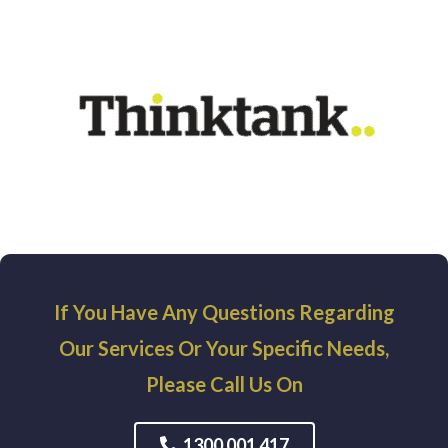
If You Have Any Questions Regarding
Our Services Or Your Specific Needs,
Please Call Us On
1300 001 417