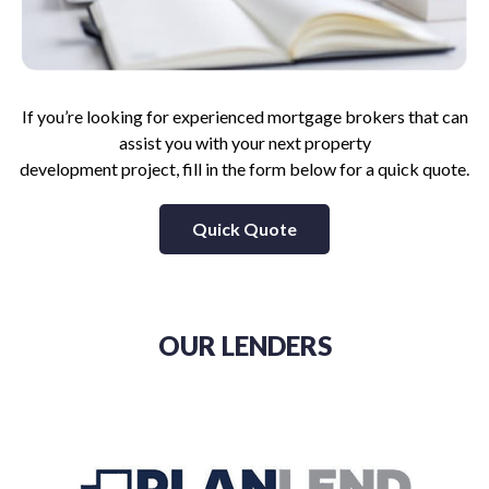
If you’re looking for experienced mortgage brokers that can
assist you with your next property
development project, fill in the form below for a quick quote.
Quick Quote
OUR LENDERS