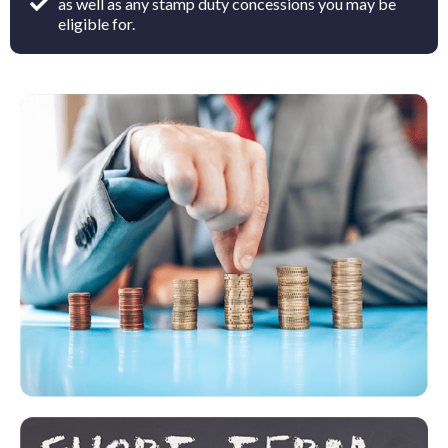
as well as any stamp duty concessions you may be
eligible for.