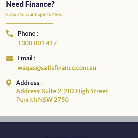
Need Finance?
Speak to Our Experts Now
Phone :
1300 001 417
Email :
waqas@satisfinance.com.au
Address :
Address: Suite 2, 282 High Street
Penrith NSW 2750