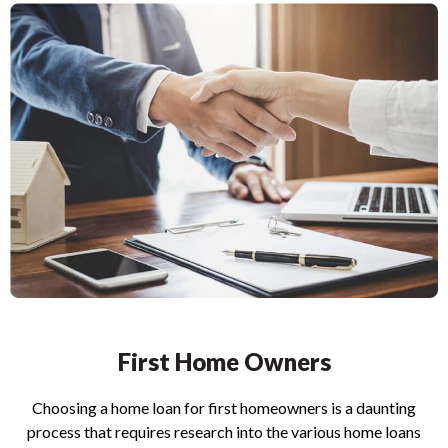
First Home Owners
Choosing a home loan for first homeowners is a daunting
process that requires research into the various home loans