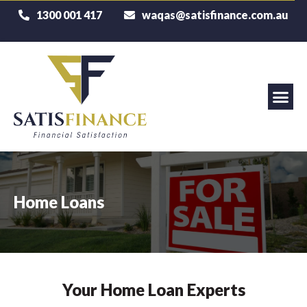
1300 001 417
waqas@satisfinance.com.au
Home Loans
Your Home Loan Experts