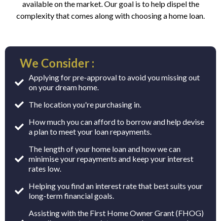
available on the market. Our goal is to help dispel the
complexity that comes along with choosing a home loan.
We Consider :
Applying for pre-approval to avoid you missing out
on your dream home.
The location you're purchasing in.
How much you can afford to borrow and help devise
a plan to meet your loan repayments.
The length of your home loan and how we can
minimise your repayments and keep your interest
rates low.
Helping you find an interest rate that best suits your
long-term financial goals.
Assisting with the First Home Owner Grant (FHOG)